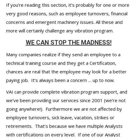
If you’re reading this section, it’s probably for one or more
very good reasons, such as employee turnovers, financial
concerns and emergent machinery issues. All these and
more will certainly challenge any vibration program.
WE CAN STOP THE MADNESS!
Many companies realize if they send an employee to a
technical training course and they get a Certification,
chances are real that the employee may look for a better
paying job. It’s always been a concern … up to now.
VAI can provide complete vibration program support, and
we’ve been providing our services since 2001 (we’re not
going anywhere!). Furthermore we are not affected by
employee turnovers, sick leave, vacation, strikes or
retirements. That’s because we have multiple Analysts
with certifications on every level. If one of our Analyst