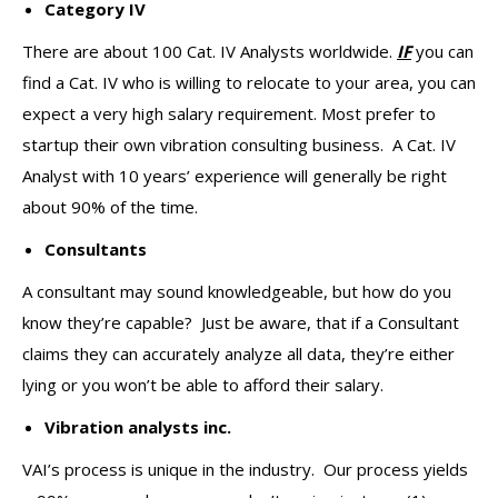
Category IV
There are about 100 Cat. IV Analysts worldwide.
IF
you can
find a Cat. IV who is willing to relocate to your area, you can
expect a very high salary requirement. Most prefer to
startup their own vibration consulting business. A Cat. IV
Analyst with 10 years’ experience will generally be right
about 90% of the time.
Consultants
A consultant may sound knowledgeable, but how do you
know they’re capable? Just be aware, that if a Consultant
claims they can accurately analyze all data, they’re either
lying or you won’t be able to afford their salary.
Vibration analysts inc.
VAI’s process is unique in the industry. Our process yields