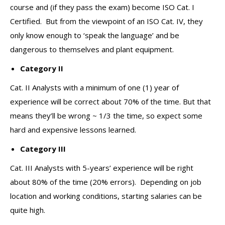
course and (if they pass the exam) become ISO Cat. I
Certified. But from the viewpoint of an ISO Cat. IV, they
only know enough to ‘speak the language’ and be
dangerous to themselves and plant equipment.
Category II
Cat. II Analysts with a minimum of one (1) year of
experience will be correct about 70% of the time. But that
means they’ll be wrong ~ 1/3 the time, so expect some
hard and expensive lessons learned.
Category III
Cat. III Analysts with 5-years’ experience will be right
about 80% of the time (20% errors). Depending on job
location and working conditions, starting salaries can be
quite high.