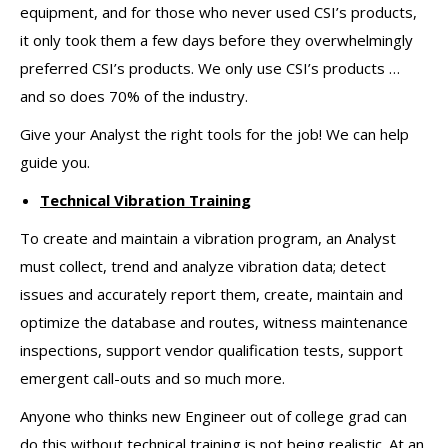
equipment, and for those who never used CSI’s products,
it only took them a few days before they overwhelmingly
preferred CSI’s products. We only use CSI’s products …
and so does 70% of the industry.
Give your Analyst the right tools for the job! We can help
guide you.
Technical Vibration Training
To create and maintain a vibration program, an Analyst
must collect, trend and analyze vibration data; detect
issues and accurately report them, create, maintain and
optimize the database and routes, witness maintenance
inspections, support vendor qualification tests, support
emergent call-outs and so much more.
Anyone who thinks new Engineer out of college grad can
do this without technical training is not being realistic. At an