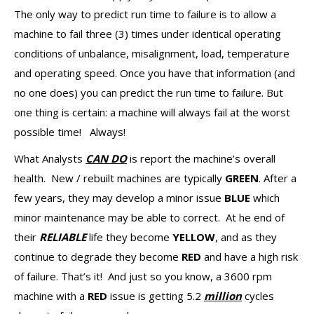
The only way to predict run time to failure is to allow a
machine to fail three (3) times under identical operating
conditions of unbalance, misalignment, load, temperature
and operating speed. Once you have that information (and
no one does) you can predict the run time to failure. But
one thing is certain: a machine will always fail at the worst
possible time! Always!
What Analysts
CAN DO
is report the machine’s overall
health. New / rebuilt machines are typically
GREEN
. After a
few years, they may develop a minor issue
BLUE
which
minor maintenance may be able to correct. At he end of
their
RELIABLE
life they become
YELLOW
, and as they
continue to degrade they become
RED
and have a high risk
of failure. That’s it! And just so you know, a 3600 rpm
machine with a
RED
issue is getting 5.2
million
cycles