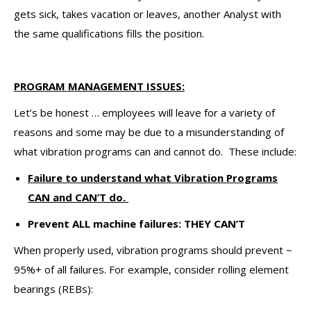
gets sick, takes vacation or leaves, another Analyst with
the same qualifications fills the position.
PROGRAM MANAGEMENT ISSUES:
Let’s be honest … employees will leave for a variety of
reasons and some may be due to a misunderstanding of
what vibration programs can and cannot do. These include:
Failure to understand what Vibration Programs
CAN and CAN’T do.
Prevent ALL machine failures: THEY CAN’T
When properly used, vibration programs should prevent ~
95%+ of all failures. For example, consider rolling element
bearings (REBs):