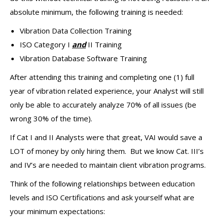
absolute minimum, the following training is needed:
Vibration Data Collection Training
ISO Category I
and
II Training
Vibration Database Software Training
After attending this training and completing one (1) full
year of vibration related experience, your Analyst will still
only be able to accurately analyze 70% of all issues (be
wrong 30% of the time).
If Cat I and II Analysts were that great, VAI would save a
LOT of money by only hiring them. But we know Cat. III’s
and IV’s are needed to maintain client vibration programs.
Think of the following relationships between education
levels and ISO Certifications and ask yourself what are
your minimum expectations: