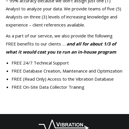
~ 99% accuracy because we don’t assign just one (1)
Analyst to analyze your data. We provide teams of five (5)
Analysts on three (3) levels of increasing knowledge and
experience – client references available.
As a part of our service, we also provide the following
FREE benefits to our clients …
and all for about 1/3 of
what it would cost you to run an in-house program
:
FREE 24/7 Technical Support
FREE Database Creation, Maintenance and Optimization
FREE (Read Only) Access to the Vibration Database
FREE On-Site Data Collector Training