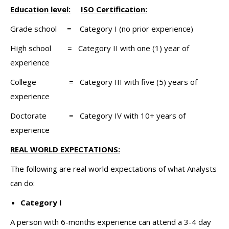
Education level:
ISO Certification:
Grade school = Category I (no prior experience)
High school = Category II with one (1) year of
experience
College = Category III with five (5) years of
experience
Doctorate = Category IV with 10+ years of
experience
REAL WORLD EXPECTATIONS:
The following are real world expectations of what Analysts
can do:
Category I
A person with 6-months experience can attend a 3-4 day