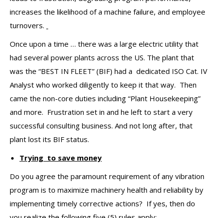
increases the likelihood of a machine failure, and employee
turnovers.
Once upon a time … there was a large electric utility that
had several power plants across the US. The plant that
was the “BEST IN FLEET” (BIF) had a dedicated ISO Cat. IV
Analyst who worked diligently to keep it that way. Then
came the non-core duties including “Plant Housekeeping”
and more. Frustration set in and he left to start a very
successful consulting business. And not long after, that
plant lost its BIF status.
Trying to save money
Do you agree the paramount requirement of any vibration
program is to maximize machinery health and reliability by
implementing timely corrective actions? If yes, then do
you realize the following five (5) rules apply: