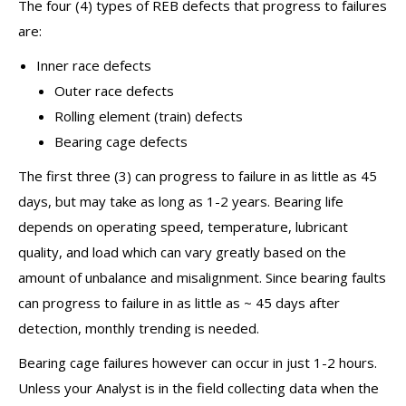
The four (4) types of REB defects that progress to failures
are:
Inner race defects
Outer race defects
Rolling element (train) defects
Bearing cage defects
The first three (3) can progress to failure in as little as 45
days, but may take as long as 1-2 years. Bearing life
depends on operating speed, temperature, lubricant
quality, and load which can vary greatly based on the
amount of unbalance and misalignment. Since bearing faults
can progress to failure in as little as ~ 45 days after
detection, monthly trending is needed.
Bearing cage failures however can occur in just 1-2 hours.
Unless your Analyst is in the field collecting data when the