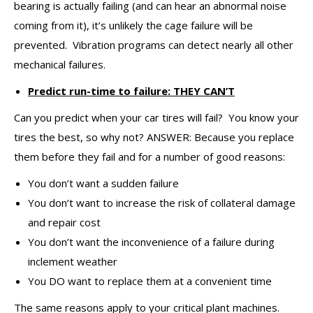
bearing is actually failing (and can hear an abnormal noise
coming from it), it’s unlikely the cage failure will be
prevented. Vibration programs can detect nearly all other
mechanical failures.
Predict run-time to failure: THEY CAN’T
Can you predict when your car tires will fail? You know your
tires the best, so why not? ANSWER: Because you replace
them before they fail and for a number of good reasons:
You don’t want a sudden failure
You don’t want to increase the risk of collateral damage
and repair cost
You don’t want the inconvenience of a failure during
inclement weather
You DO want to replace them at a convenient time
The same reasons apply to your critical plant machines.