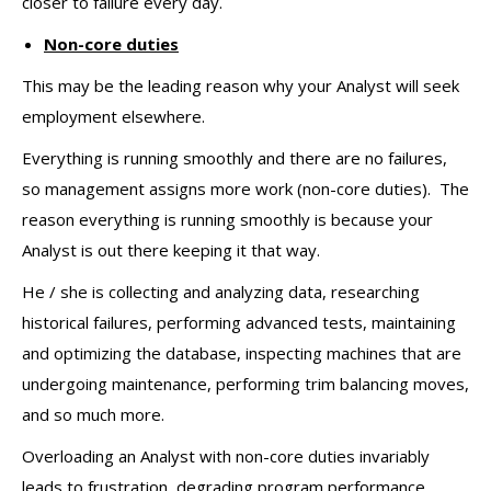
closer to failure every day.
Non-core duties
This may be the leading reason why your Analyst will seek
employment elsewhere.
Everything is running smoothly and there are no failures,
so management assigns more work (non-core duties). The
reason everything is running smoothly is because your
Analyst is out there keeping it that way.
He / she is collecting and analyzing data, researching
historical failures, performing advanced tests, maintaining
and optimizing the database, inspecting machines that are
undergoing maintenance, performing trim balancing moves,
and so much more.
Overloading an Analyst with non-core duties invariably
leads to frustration, degrading program performance,