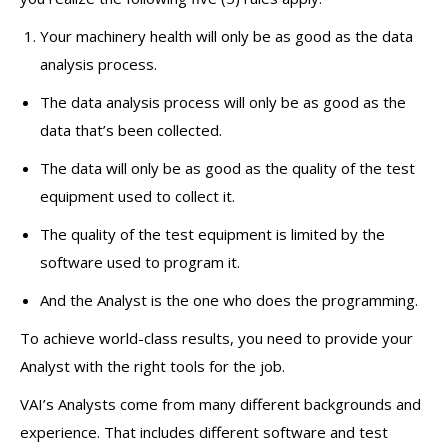
Your machinery health will only be as good as the data
analysis process.
The data analysis process will only be as good as the
data that’s been collected.
The data will only be as good as the quality of the test
equipment used to collect it.
The quality of the test equipment is limited by the
software used to program it.
And the Analyst is the one who does the programming.
To achieve world-class results, you need to provide your
Analyst with the right tools for the job.
VAI’s Analysts come from many different backgrounds and
experience. That includes different software and test