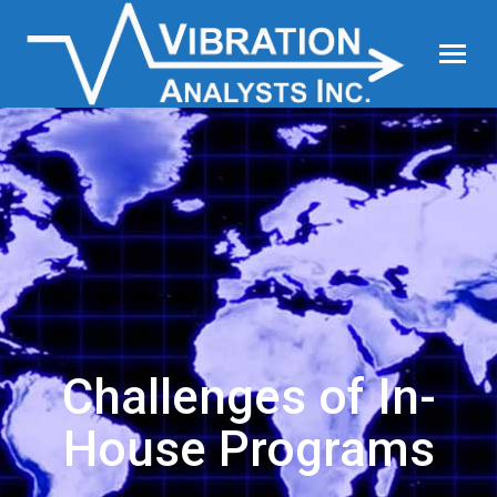
Challenges of In-
House Programs