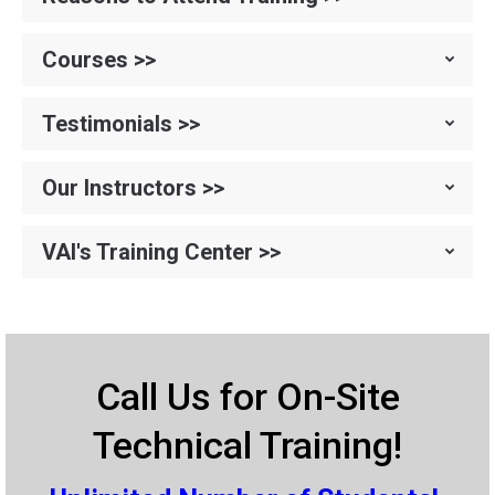
Courses >>
Testimonials >>
Our Instructors >>
VAI's Training Center >>
Call Us for On-Site
Technical Training!