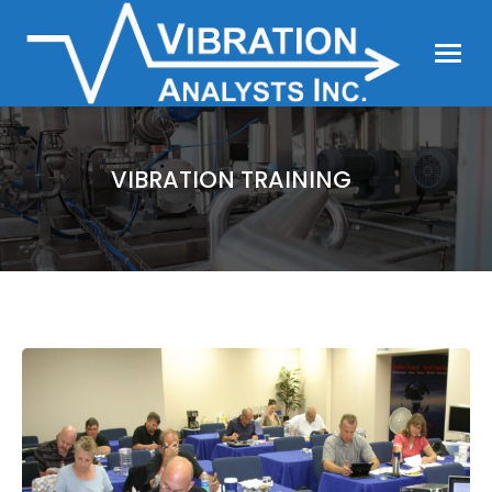
VIBRATION TRAINING