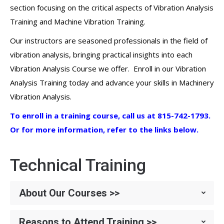
section focusing on the critical aspects of Vibration Analysis
Training and Machine Vibration Training.
Our instructors are seasoned professionals in the field of
vibration analysis, bringing practical insights into each
Vibration Analysis Course we offer. Enroll in our Vibration
Analysis Training today and advance your skills in Machinery
Vibration Analysis.
To enroll in a training course, call us at 815-742-1793.
Or for more information, refer to the links below.
Technical Training
About Our Courses >>
Reasons to Attend Training >>