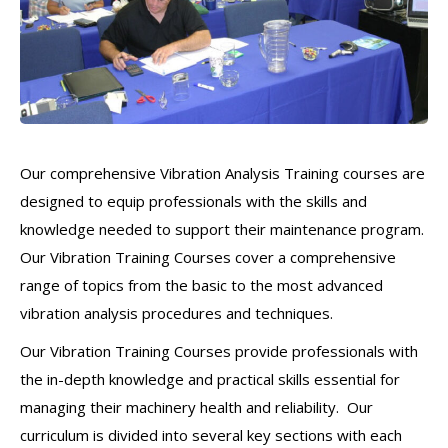
Our comprehensive Vibration Analysis Training courses are
designed to equip professionals with the skills and
knowledge needed to support their maintenance program.
Our Vibration Training Courses cover a comprehensive
range of topics from the basic to the most advanced
vibration analysis procedures and techniques.
Our Vibration Training Courses provide professionals with
the in-depth knowledge and practical skills essential for
managing their machinery health and reliability. Our
curriculum is divided into several key sections with each