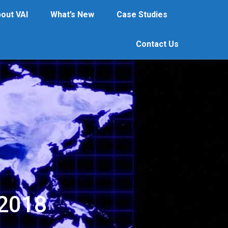
out VAI
What’s New
Case Studies
What’s New
Case Studies
Contact Us
Contact Us
 2018