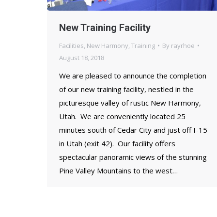
New Training Facility
Facilities
,
New Harmony
,
Training
By
rayrhoe
August 18, 2018
We are pleased to announce the completion
of our new training facility, nestled in the
picturesque valley of rustic New Harmony,
Utah. We are conveniently located 25
minutes south of Cedar City and just off I-15
in Utah (exit 42). Our facility offers
spectacular panoramic views of the stunning
Pine Valley Mountains to the west…