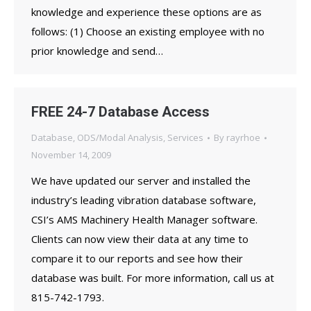
knowledge and experience these options are as
follows: (1) Choose an existing employee with no
prior knowledge and send…
FREE 24-7 Database Access
Database
,
ODS/Modal Analysis
,
Services
By
rayrhoe
November 14, 2009
We have updated our server and installed the
industry’s leading vibration database software,
CSI’s AMS Machinery Health Manager software.
Clients can now view their data at any time to
compare it to our reports and see how their
database was built. For more information, call us at
815-742-1793.