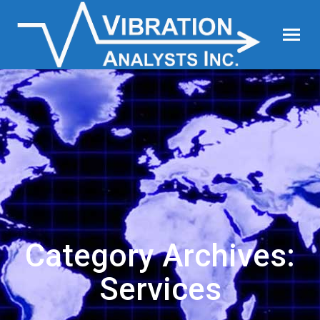
Category Archives:
Services