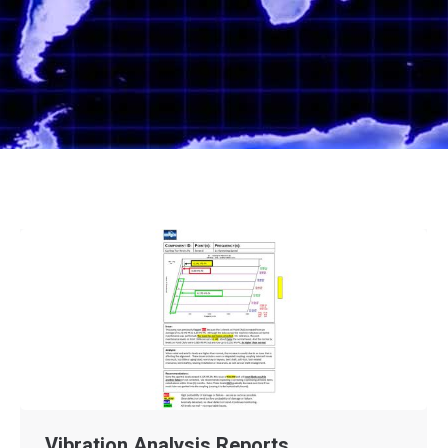
Vibration Analysis Reports