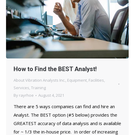
How to Find the BEST Analyst!
About Vibration Analysts Inc.
,
Equipment
,
Facilities
,
Services
,
Training
By
rayrhoe
August 4, 2021
There are 5 ways companies can find and hire an
Analyst. The BEST option (#5 below) provides the
GREATEST accuracy of data analysis and is available
for ~ 1/3 the in-house price. In order of increasing