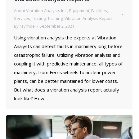
About Vibration Analysts Inc.
,
Equipment
,
Facilities
,
Services
,
Testing
,
Training
,
Vibration Analysis Report
By
rayrhoe
September 2, 2021
Using vibration analysis the experts at Vibration
Analysts can detect faults in machinery long before
catastrophic failure. Utilizing vibration analysis and
coupling it with predictive maintenance, all types of
machinery, from Ferris wheels to nuclear power
plants, can be better maintained for lower costs.
But what does a vibration analysis report actually
look like? How…